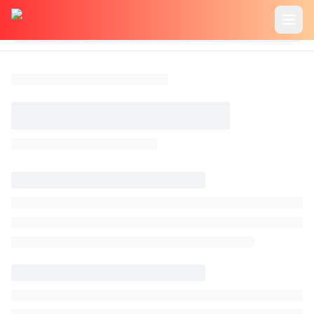
header.home
header.features
header.usecase
header.pricing
header.tutorials
common.blog
header.login